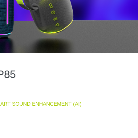
P85
 SMART SOUND ENHANCEMENT (AI)