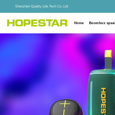
Shenzhen Quality Life Tech Co.,Ltd
Home
Boombox spea