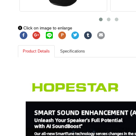
Click on image to enlarge
P
Product Details
Specifications