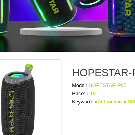
HOPESTAR-
Model:
HOPESTAR-P85
Price:
0.00
Keyword:
●AI function ●