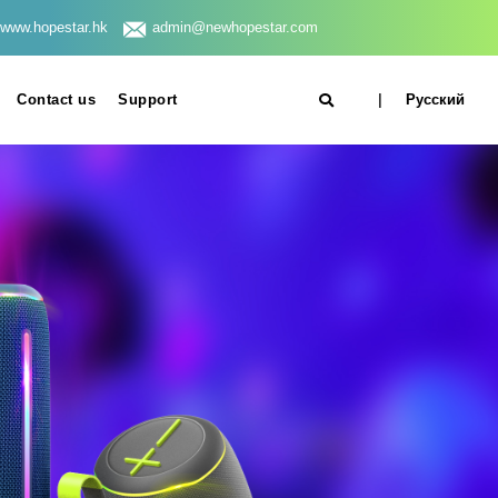
www.hopestar.hk
admin@newhopestar.com
Contact us
Support
|
Русский