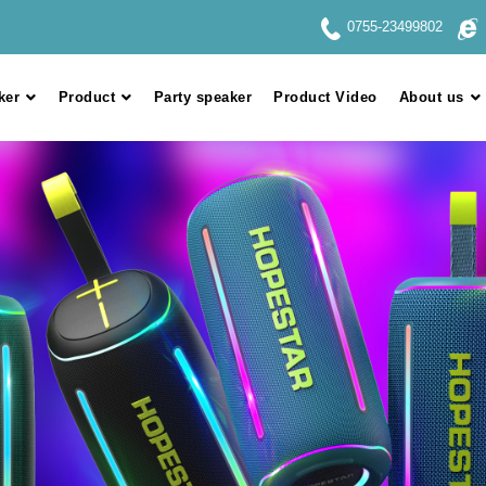
0755-23499802
ker
Product
Party speaker
Product Video
About us