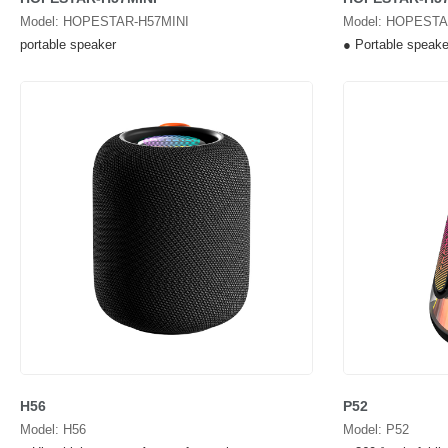
Model: HOPESTAR-H57MINI
Model: HOPESTA
portable speaker
● Portable speake
H56
P52
Model: H56
Model: P52