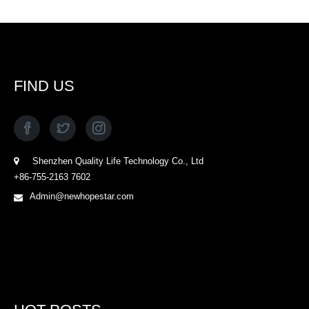
FIND US
Shenzhen Quality Life Technology Co., Ltd
+86-755-2163 7602
Admin@newhopestar.com