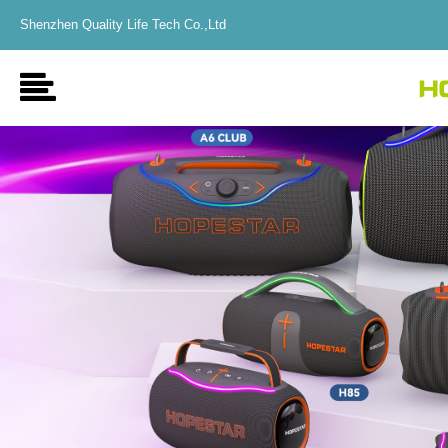
Shenzhen Quality Life Tech Co.,Ltd