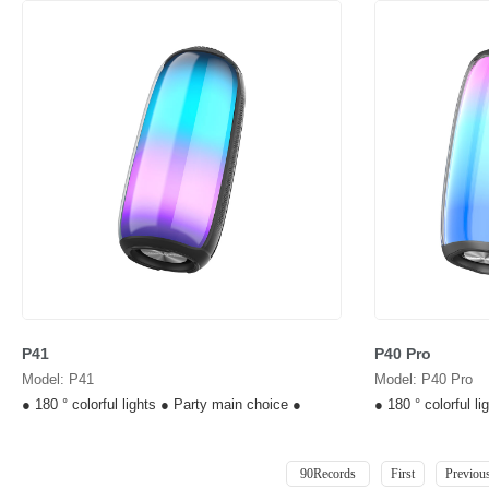
P41
P40 Pro
Model: P41
Model: P40 Pro
● 180 ° colorful lights ● Party main choice ●
● 180 ° colorful l
90Records
First
Previou