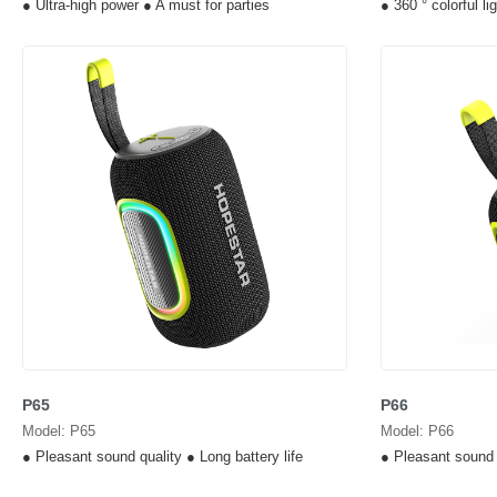
● Ultra-high power ● A must for parties
● 360 ° colorful l
P65
P66
Model: P65
Model: P66
● Pleasant sound quality ● Long battery life
● Pleasant sound q