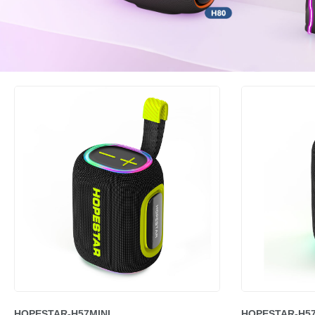
HOPESTAR-H57MINI
HOPESTAR-H5