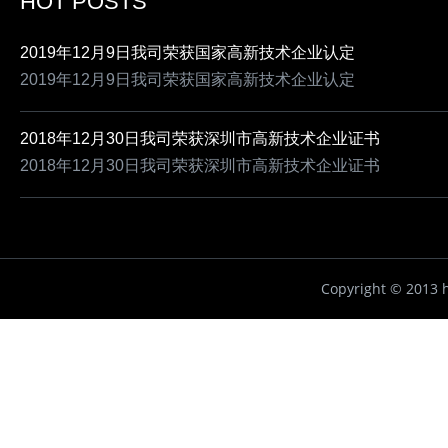
HOT POSTS
2019年12月9日我司荣获国家高新技术企业认定
2019年12月9日我司荣获国家高新技术企业认定
2018年12月30日我司荣获深圳市高新技术企业证书
2018年12月30日我司荣获深圳市高新技术企业证书
Copyright ©
2013 h